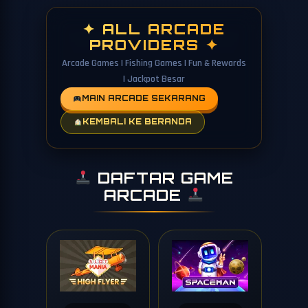
✦ ALL ARCADE
PROVIDERS ✦
Arcade Games | Fishing Games | Fun & Rewards
| Jackpot Besar
MAIN ARCADE SEKARANG
KEMBALI KE BERANDA
DAFTAR GAME
ARCADE