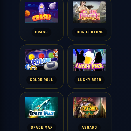
CRASH
COIN FORTUNE
COLOR ROLL
LUCKY BEER
SPACE MAX
ASGARD