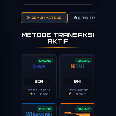
SEMUA METODE
BANK TRANSFER TR
METODE TRANSAKSI
AKTIF
ONLINE
ONLINE
BCA
BNI
Proses Otomatis
Proses Otomatis
1 - 3 Menit
1 - 3 Menit
ONLINE
ONLINE