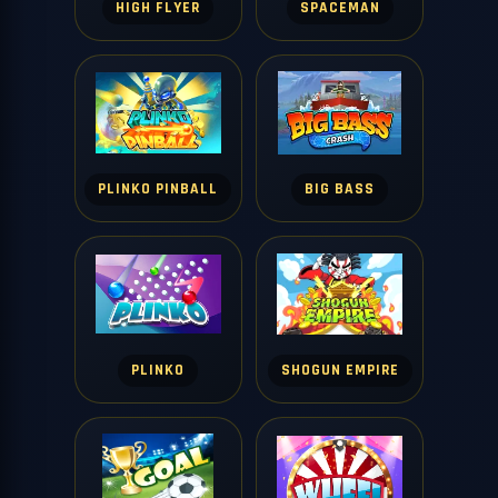
HIGH FLYER
SPACEMAN
PLINKO PINBALL
BIG BASS
PLINKO
SHOGUN EMPIRE