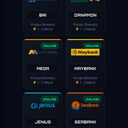
BRI
DANAMON
Proses Otomatis
Proses Otomatis
1 - 3 Menit
1 - 3 Menit
ONLINE
ONLINE
MEGA
MAYBANK
Proses Otomatis
Proses Otomatis
1 - 3 Menit
1 - 3 Menit
ONLINE
ONLINE
JENIUS
SEABANK