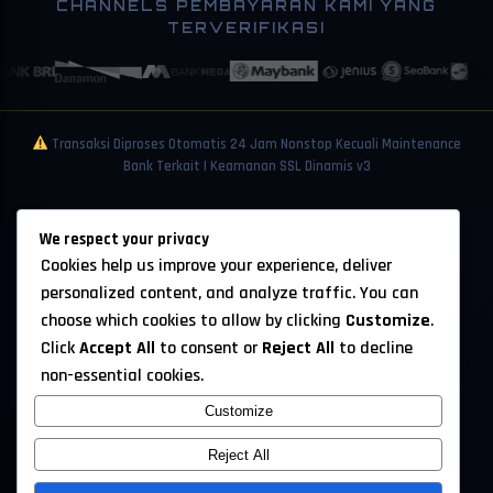
CHANNELS PEMBAYARAN KAMI YANG
TERVERIFIKASI
Transaksi Diproses Otomatis 24 Jam Nonstop Kecuali Maintenance
Bank Terkait | Keamanan SSL Dinamis v3
We respect your privacy
Cookies help us improve your experience, deliver
personalized content, and analyze traffic. You can
choose which cookies to allow by clicking
Customize
.
Click
Accept All
to consent or
Reject All
to decline
non-essential cookies.
Dengan bangga dipersembahkan oleh
Customize
seorp
Reject All
Twitter
Telegram
WhatsApp
Instagram