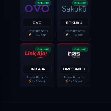
ONLINE
ONLINE
OVO
SAKUKU
Proses Otomatis
Proses Otomatis
1 - 3 Menit
1 - 3 Menit
ONLINE
ONLINE
LINKAJA
QRIS SAKTI
Proses Otomatis
Proses Otomatis
1 - 3 Menit
1 - 3 Menit