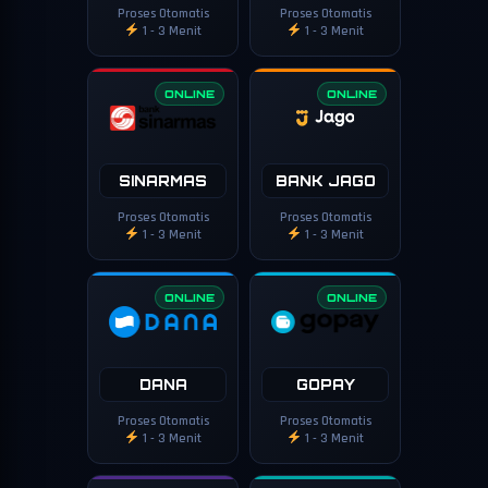
Proses Otomatis
Proses Otomatis
1 - 3 Menit
1 - 3 Menit
ONLINE
ONLINE
SINARMAS
BANK JAGO
Proses Otomatis
Proses Otomatis
1 - 3 Menit
1 - 3 Menit
ONLINE
ONLINE
DANA
GOPAY
Proses Otomatis
Proses Otomatis
1 - 3 Menit
1 - 3 Menit