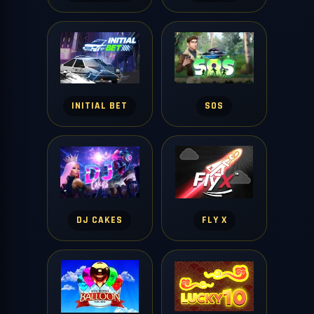
INITIAL BET
SOS
DJ CAKES
FLY X