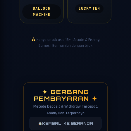
BALLOON
LUCKY TEN
MACHINE
Hanya untuk usia 18+ | Arcade & Fishing
Games | Bermainlah dengan bijak
✦ GERBANG
PEMBAYARAN ✦
Metode Deposit & Withdraw Tercepat,
Aman, Dan Terpercaya
KEMBALI KE BERANDA