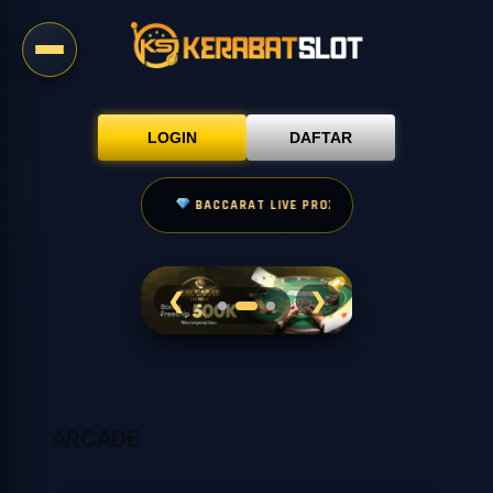
Lewati
ke
konten
LOGIN
DAFTAR
BACCARAT LIVE PROXY - Bonus Freechip 500K ✦
CLAIM
❮
❯
ARCADE