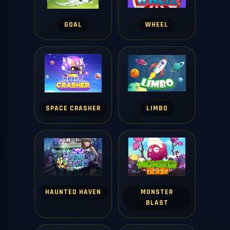
GOAL
WHEEL
SPACE CRASHER
LIMBO
HAUNTED HAVEN
MONSTER
BLAST